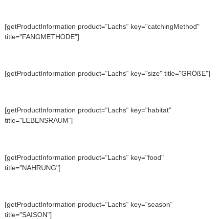
[getProductInformation product="Lachs" key="catchingMethod"
title="FANGMETHODE"]
[getProductInformation product="Lachs" key="size" title="GRÖßE"]
[getProductInformation product="Lachs" key="habitat"
title="LEBENSRAUM"]
[getProductInformation product="Lachs" key="food"
title="NAHRUNG"]
[getProductInformation product="Lachs" key="season"
title="SAISON"]