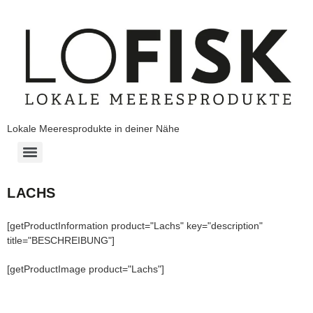
Lokale Meeresprodukte in deiner Nähe
LACHS
[getProductInformation product="Lachs" key="description"
title="BESCHREIBUNG"]
[getProductImage product="Lachs"]